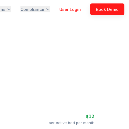
ons
Compliance
User Login
Book Demo
$12
per active bed per month