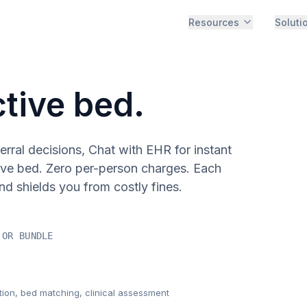
Resources
Soluti
ctive bed.
rral decisions, Chat with EHR for instant
ive bed. Zero per-person charges. Each
nd shields you from costly fines.
 OR BUNDLE
tion, bed matching, clinical assessment