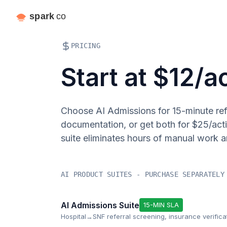
PRICING
Start at $12/a
Choose AI Admissions for 15-minute refe
documentation, or get both for $25/act
suite eliminates hours of manual work a
AI PRODUCT SUITES - PURCHASE SEPARATELY
AI Admissions Suite
15-MIN SLA
Hospital→SNF referral screening, insurance verifica