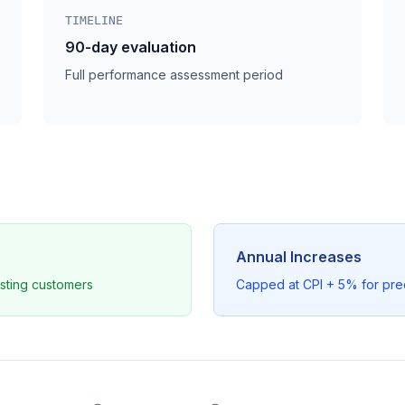
TIMELINE
90-day evaluation
Full performance assessment period
Annual Increases
sting customers
Capped at CPI + 5% for pre