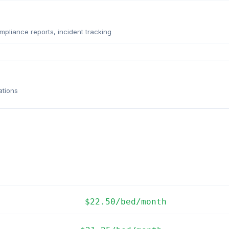
pliance reports, incident tracking
ations
$22.50/bed/month