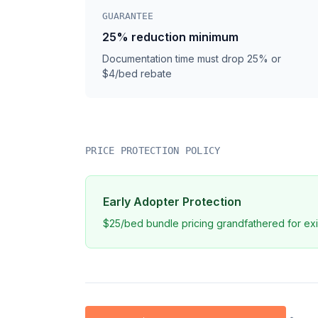
GUARANTEE
25% reduction minimum
Documentation time must drop 25% or
$4/bed rebate
PRICE PROTECTION POLICY
Early Adopter Protection
$25/bed bundle pricing grandfathered for exi