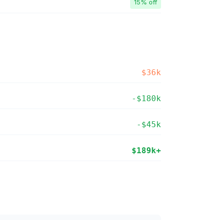
15% off
$36k
-$180k
-$45k
$189k+