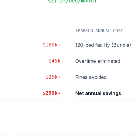
$21.25/bed/month
SPARKCO ANNUAL COST
$180k+
120-bed facility (Bundle)
$45k
Overtime eliminated
$25k+
Fines avoided
$250k+
Net annual savings