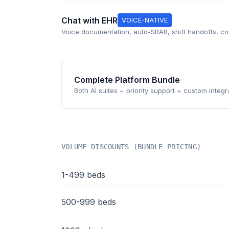
Chat with EHR
VOICE-NATIVE
Voice documentation, auto-SBAR, shift handoffs, com
Complete Platform Bundle
Both AI suites + priority support + custom integr
VOLUME DISCOUNTS (BUNDLE PRICING)
1-499 beds
500-999 beds