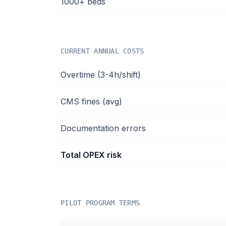
1000+ beds
CURRENT ANNUAL COSTS
Overtime (3-4h/shift)
CMS fines (avg)
Documentation errors
Total OPEX risk
PILOT PROGRAM TERMS