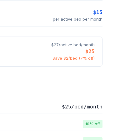
$15
per active bed per month
$27/active bed/month
$25
Save $2/bed (7% off)
$25/bed/month
10% off