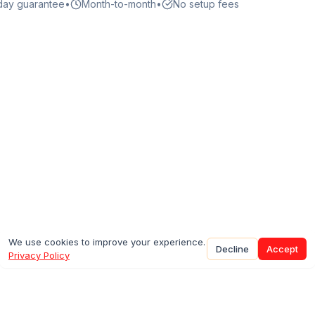
day guarantee
•
Month-to-month
•
No setup fees
We use cookies to improve your experience.
Decline
Accept
Privacy Policy