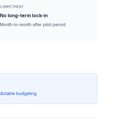
COMMITMENT
No long-term lock-in
Month-to-month after pilot period
dictable budgeting