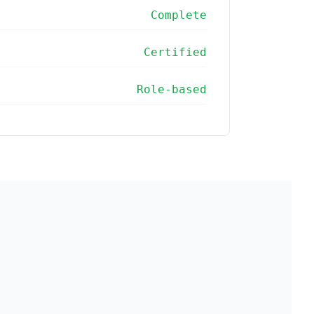
Complete
Certified
Role-based