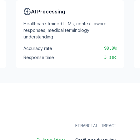
AI Processing
Healthcare-trained LLMs, context-aware
responses, medical terminology
understanding
Accuracy rate
99.9%
Response time
3 sec
s
FINANCIAL IMPACT