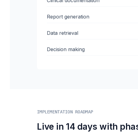
Clinical documentation
Report generation
Data retrieval
Decision making
IMPLEMENTATION ROADMAP
Live in 14 days with pha