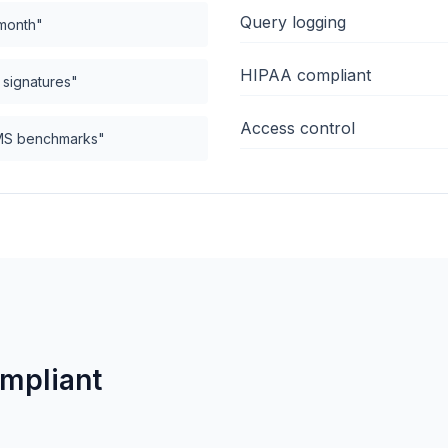
Query logging
 month"
HIPAA compliant
g signatures"
Access control
CMS benchmarks"
ompliant