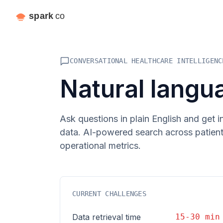
CONVERSATIONAL HEALTHCARE INTELLIGENC
Natural langu
Ask questions in plain English and get 
data. AI-powered search across patient r
operational metrics.
CURRENT CHALLENGES
Data retrieval time
15-30 min