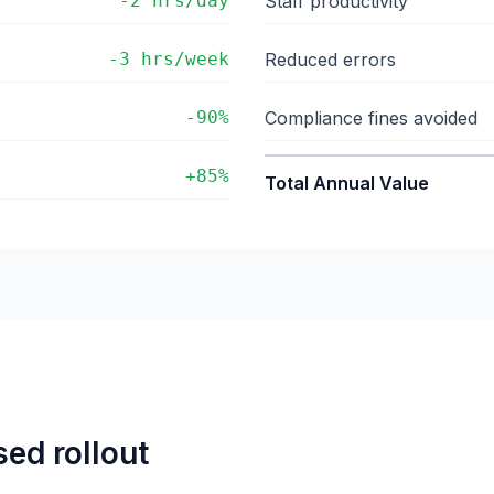
-2 hrs/day
Staff productivity
-3 hrs/week
Reduced errors
-90%
Compliance fines avoided
+85%
Total Annual Value
sed rollout