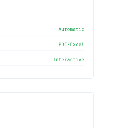
Automatic
PDF/Excel
Interactive