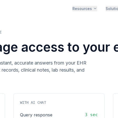
Resources
Soluti
E
age access to your 
instant, accurate answers from your EHR
ecords, clinical notes, lab results, and
WITH AI CHAT
Query response
3 sec