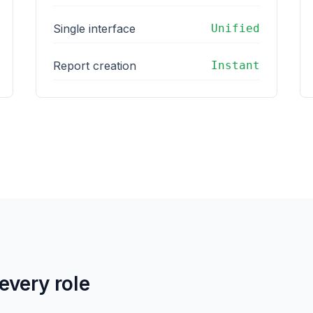
Single interface
Unified
Report creation
Instant
 every role