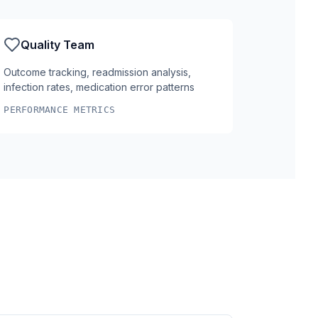
Quality Team
Outcome tracking, readmission analysis,
infection rates, medication error patterns
PERFORMANCE METRICS