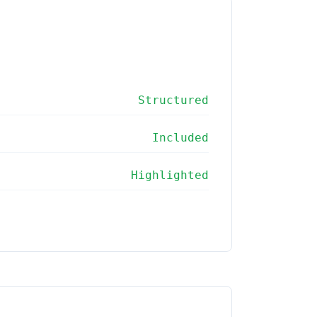
Structured
Included
Highlighted