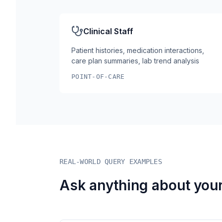
Clinical Staff
Patient histories, medication interactions,
care plan summaries, lab trend analysis
POINT-OF-CARE
REAL-WORLD QUERY EXAMPLES
Ask anything about your 