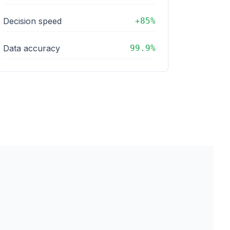
Decision speed
+85%
Data accuracy
99.9%