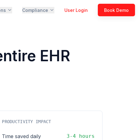
ons
Compliance
User Login
Book Demo
entire EHR
PRODUCTIVITY IMPACT
Time saved daily
3-4 hours