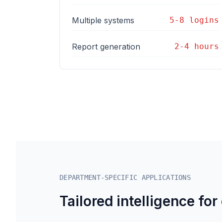
Multiple systems
5-8 logins
Report generation
2-4 hours
DEPARTMENT-SPECIFIC APPLICATIONS
Tailored intelligence for