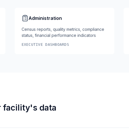
Administration
Census reports, quality metrics, compliance
status, financial performance indicators
EXECUTIVE DASHBOARDS
facility's data