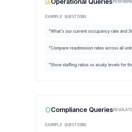
Operational Queries
PERFORM
EXAMPLE QUESTIONS
"What's our current occupancy rate and 3
"Compare readmission rates across all units
"Show staffing ratios vs acuity levels for 
Compliance Queries
REGULAT
EXAMPLE QUESTIONS