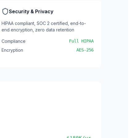
Security & Privacy
HIPAA compliant, SOC 2 certified, end-to-
end encryption, zero data retention
Compliance
Full HIPAA
Encryption
AES-256