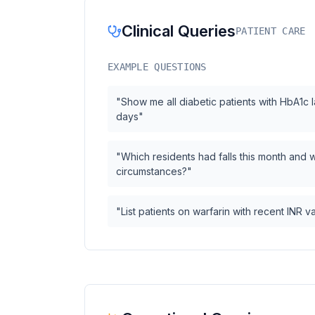
Clinical Queries
PATIENT CARE
EXAMPLE QUESTIONS
"Show me all diabetic patients with HbA1c la
days"
"Which residents had falls this month and 
circumstances?"
"List patients on warfarin with recent INR 