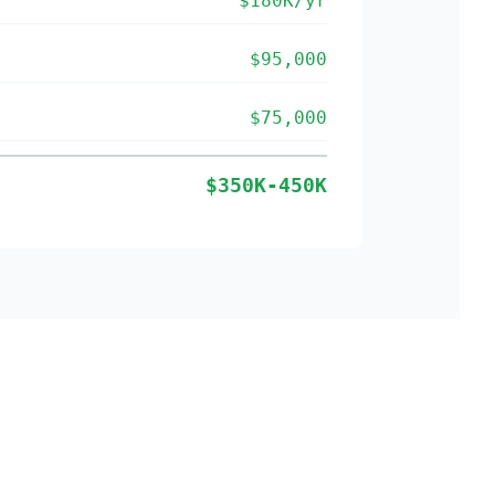
$180K/yr
$95,000
$75,000
$350K-450K