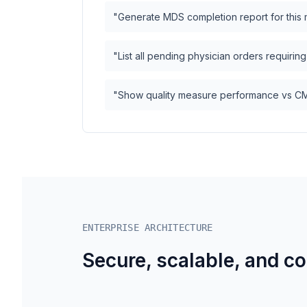
"Generate MDS completion report for this
"List all pending physician orders requirin
"Show quality measure performance vs 
ENTERPRISE ARCHITECTURE
Secure, scalable, and c