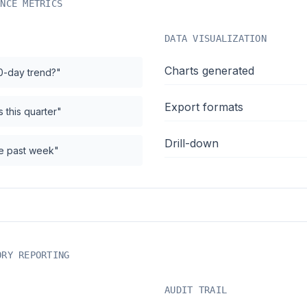
ANCE METRICS
DATA VISUALIZATION
Charts generated
0-day trend?"
Export formats
 this quarter"
Drill-down
the past week"
ORY REPORTING
AUDIT TRAIL