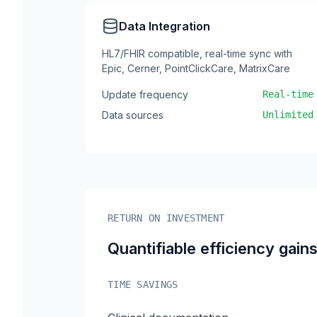
Data Integration
HL7/FHIR compatible, real-time sync with
Epic, Cerner, PointClickCare, MatrixCare
Update frequency
Real-time
Data sources
Unlimited
RETURN ON INVESTMENT
Quantifiable efficiency gain
TIME SAVINGS