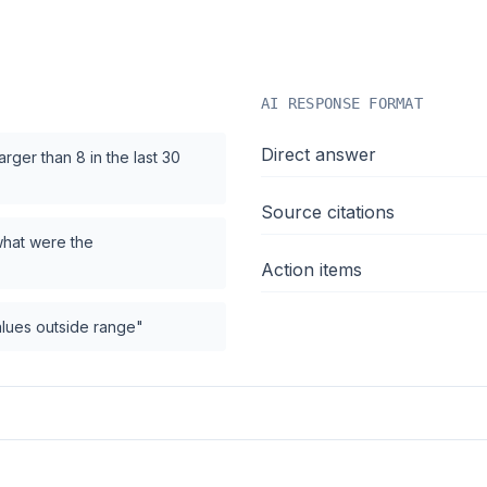
AI RESPONSE FORMAT
Direct answer
rger than 8 in the last 30
Source citations
what were the
Action items
values outside range"