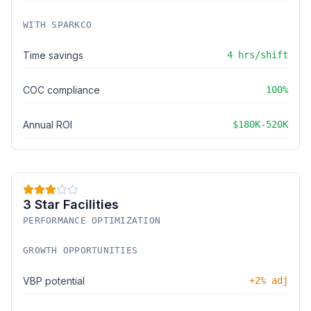
WITH SPARKCO
Time savings
4 hrs/shift
COC compliance
100%
Annual ROI
$180K-520K
3 Star Facilities
PERFORMANCE OPTIMIZATION
GROWTH OPPORTUNITIES
VBP potential
+2% adj