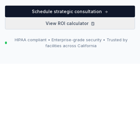
Schedule strategic consultation
View ROI calculator
HIPAA compliant • Enterprise-grade security • Trusted by
facilities across California