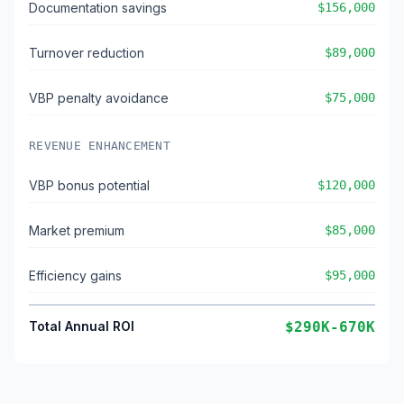
Documentation savings
$156,000
Turnover reduction
$89,000
VBP penalty avoidance
$75,000
REVENUE ENHANCEMENT
VBP bonus potential
$120,000
Market premium
$85,000
Efficiency gains
$95,000
Total Annual ROI
$290K-670K