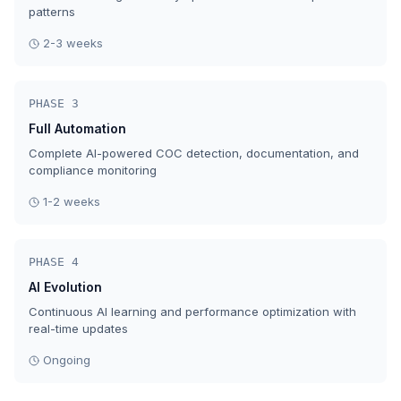
patterns
2-3 weeks
PHASE 3
Full Automation
Complete AI-powered COC detection, documentation, and
compliance monitoring
1-2 weeks
PHASE 4
AI Evolution
Continuous AI learning and performance optimization with
real-time updates
Ongoing