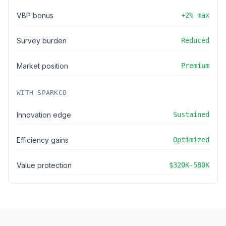
VBP bonus
+2% max
Survey burden
Reduced
Market position
Premium
WITH SPARKCO
Innovation edge
Sustained
Efficiency gains
Optimized
Value protection
$320K-580K