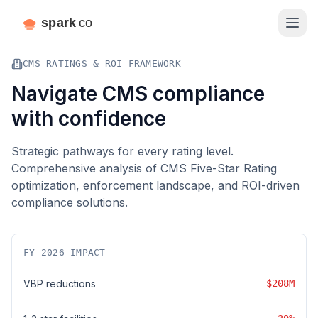
CMS RATINGS & ROI FRAMEWORK
Navigate CMS compliance
with confidence
Strategic pathways for every rating level.
Comprehensive analysis of CMS Five-Star Rating
optimization, enforcement landscape, and ROI-driven
compliance solutions.
FY 2026 IMPACT
VBP reductions
$208M