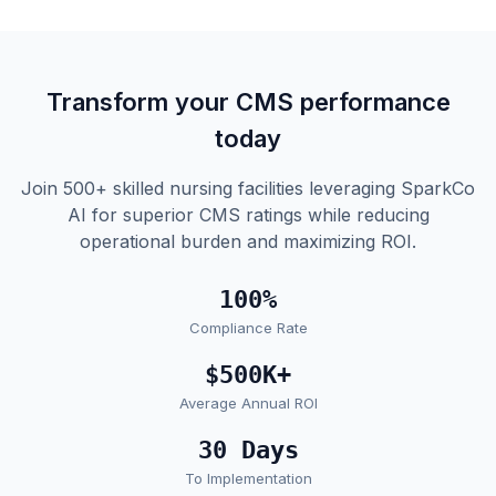
Transform your CMS performance
today
Join 500+ skilled nursing facilities leveraging SparkCo
AI for superior CMS ratings while reducing
operational burden and maximizing ROI.
100%
Compliance Rate
$500K+
Average Annual ROI
30 Days
To Implementation