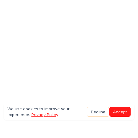
We use cookies to improve your
Decline
Accept
experience.
Privacy Policy