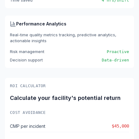
Time saved
4 hrs/shift
Performance Analytics
Real-time quality metrics tracking, predictive analytics,
actionable insights
Risk management
Proactive
Decision support
Data-driven
ROI CALCULATOR
Calculate your facility's potential return
COST AVOIDANCE
CMP per incident
$45,000