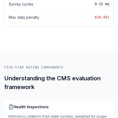
Survey cycles
9-15 mo
Max daily penalty
$10,481
FIVE-STAR RATING COMPONENTS
Understanding the CMS evaluation
framework
Health Inspections
Deficiency citations from state surveys, weighted by scope