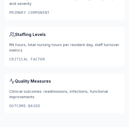
and severity
PRIMARY COMPONENT
Staffing Levels
RN hours, total nursing hours per resident day, staff turnover
metrics
CRITICAL FACTOR
Quality Measures
Clinical outcomes: readmissions, infections, functional
improvements
OUTCOME-BASED