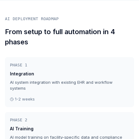
AI DEPLOYMENT ROADMAP
From setup to full automation in 4
phases
PHASE 1
Integration
AI system integration with existing EHR and workflow
systems
1-2 weeks
PHASE 2
AI Training
AI model training on facility-specific data and compliance