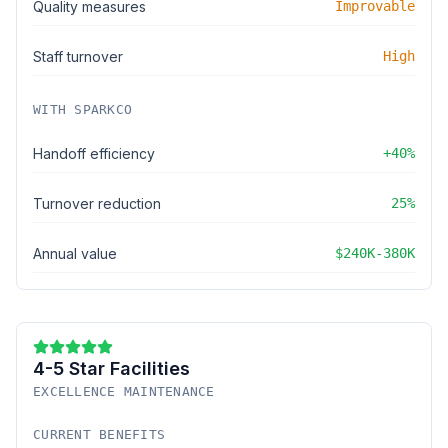
Quality measures
Improvable
Staff turnover
High
WITH SPARKCO
Handoff efficiency
+40%
Turnover reduction
25%
Annual value
$240K-380K
4-5 Star Facilities
EXCELLENCE MAINTENANCE
CURRENT BENEFITS