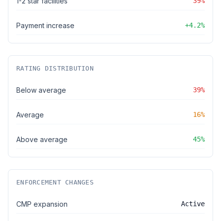
1-2 star facilities
39%
Payment increase
+4.2%
RATING DISTRIBUTION
Below average
39%
Average
16%
Above average
45%
ENFORCEMENT CHANGES
CMP expansion
Active