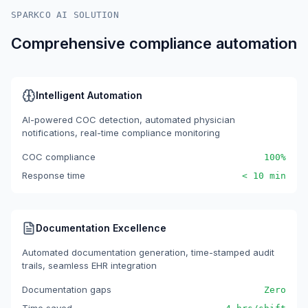
SPARKCO AI SOLUTION
Comprehensive compliance automation
Intelligent Automation
AI-powered COC detection, automated physician
notifications, real-time compliance monitoring
COC compliance
100%
Response time
< 10 min
Documentation Excellence
Automated documentation generation, time-stamped audit
trails, seamless EHR integration
Documentation gaps
Zero