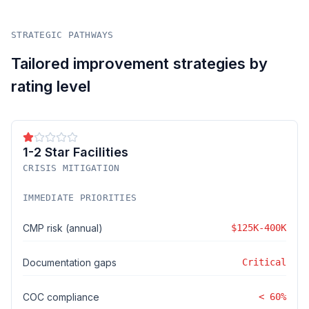
STRATEGIC PATHWAYS
Tailored improvement strategies by
rating level
1-2 Star Facilities
CRISIS MITIGATION
IMMEDIATE PRIORITIES
CMP risk (annual)
$125K-400K
Documentation gaps
Critical
COC compliance
< 60%